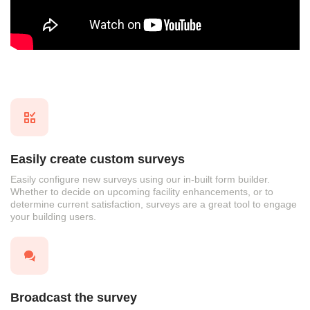
Easily create custom surveys
Easily configure new surveys using our in-built form builder.
Whether to decide on upcoming facility enhancements, or to
determine current satisfaction, surveys are a great tool to engage
your building users.
Broadcast the survey