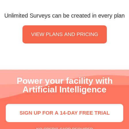
Unlimited Surveys can be created in every plan
VIEW PLANS AND PRICING
Power your facility with
Artificial Intelligence
SIGN UP FOR A 14-DAY FREE TRIAL