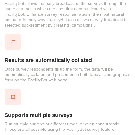
FacilityBot allows the easy broadcast of the surveys through the
same channel in which the user first communicated with
FacilityBot. Enhance survey response rates in the most natural
and user friendly way. FacilityBot also allows survey broadcast to
selected sub-segment by creating "campaigns".
Results are automatically collated
Once survey respondents fill up the form, the data will be
automatically collated and presented in both tabular and graphical
form on the FacilityBot web portal.
Supports multiple surveys
Run multiple surveys at different times, or even concurrently.
These are all possible using the FacilityBot survey feature.