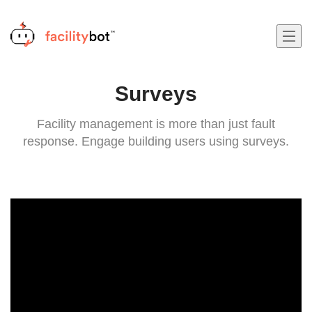
Surveys
Facility management is more than just fault
response. Engage building users using surveys.