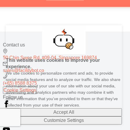
Contact us
50 Chin Swee Rd, #09-04, Singapore 169874
This website uses cookies to improve your
experience.
sales@facilitybot.co
We use cookies to personalize content and ads, to provide
social media features and to analyze our traffic. We also share
(+65) 8588 8375
information about your use of our site with our social media,
Cookie Settings
advertising and analytics partners who may combine it with
Follow us
other information that you’ve provided to them or that they’ve
collected from your use of their services.
Accept All
Customize Settings