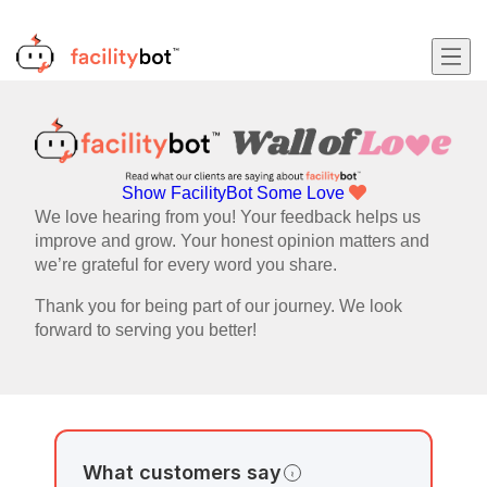
Show FacilityBot Some Love
We love hearing from you! Your feedback helps us
improve and grow. Your honest opinion matters and
we’re grateful for every word you share.
Thank you for being part of our journey. We look
forward to serving you better!