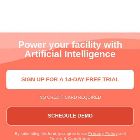
Power your facility with
Artificial Intelligence
SIGN UP FOR A 14-DAY FREE TRIAL
NO CREDIT CARD REQUIRED
SCHEDULE DEMO
By submitting this form, you agree to our
Privacy Policy
and
Terms & Conditions