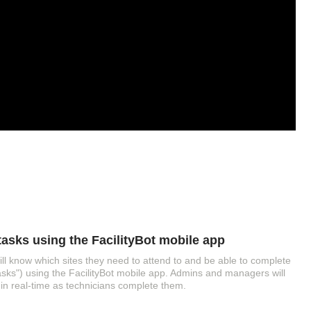
asks using the FacilityBot mobile app
ll know which sites they need to attend to and be able to complete
asks") using the FacilityBot mobile app. Admins and managers will
 in real-time as technicians complete them.