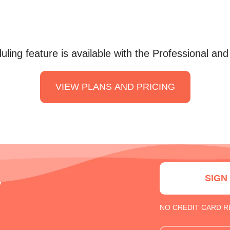
ling feature is available with the Professional and
VIEW PLANS AND PRICING
SIGN
y
NO CREDIT CARD 