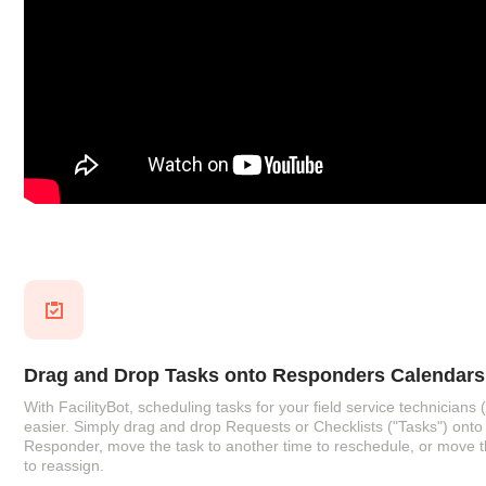
Drag and Drop Tasks onto Responders Calendars
With FacilityBot, scheduling tasks for your field service technician
easier. Simply drag and drop Requests or Checklists ("Tasks") onto 
Responder, move the task to another time to reschedule, or move 
to reassign.