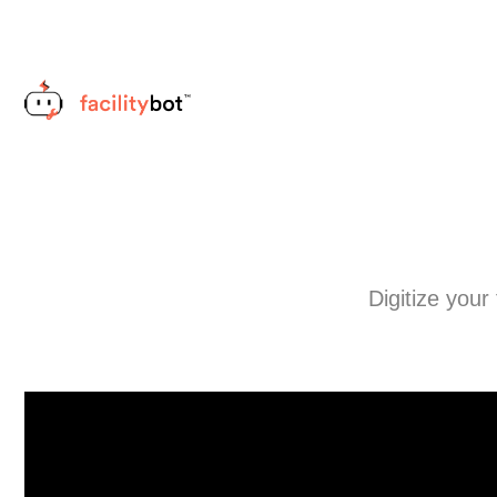
Digitize your