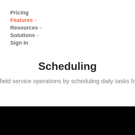
Pricing
Features
Resources
Solutions
Sign In
Scheduling
 field service operations by scheduling daily tasks f