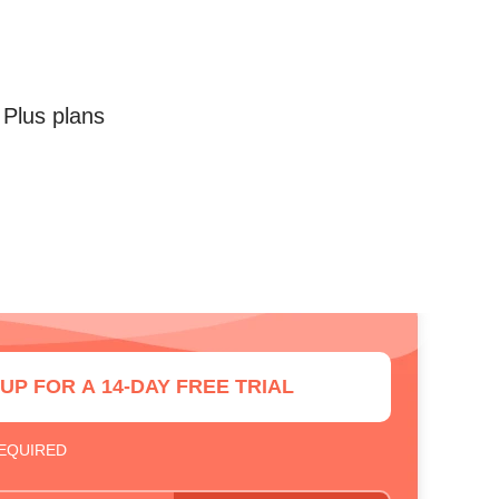
 Plus plans
 UP FOR A 14-DAY FREE TRIAL
REQUIRED