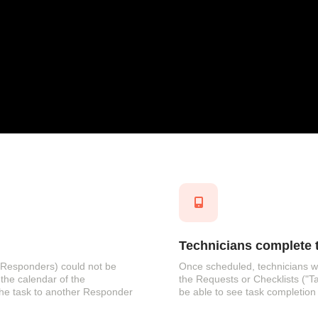
Technicians complete t
s (Responders) could not be
Once scheduled, technicians wi
the calendar of the
the Requests or Checklists ("T
the task to another Responder
be able to see task completion