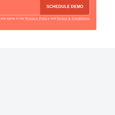
SCHEDULE DEMO
 you agree to our
Privacy Policy
and
Terms & Conditions