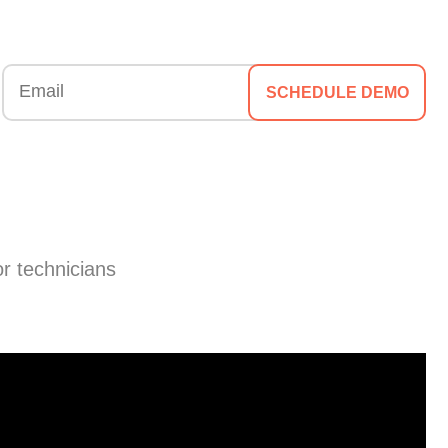
SCHEDULE DEMO
or technicians