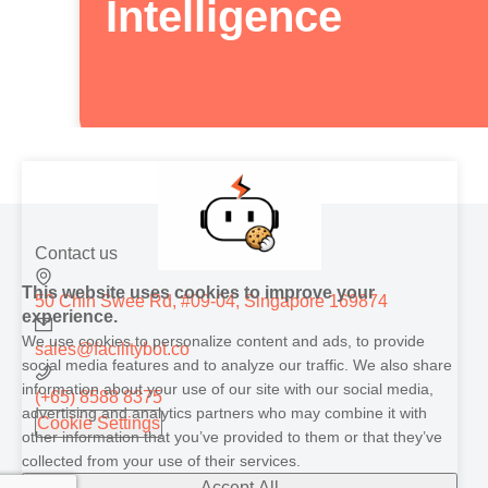
Intelligence
Contact us
This website uses cookies to improve your
50 Chin Swee Rd, #09-04, Singapore 169874
experience.
We use cookies to personalize content and ads, to provide
sales@facilitybot.co
social media features and to analyze our traffic. We also share
information about your use of our site with our social media,
(+65) 8588 8375
advertising and analytics partners who may combine it with
Cookie Settings
other information that you’ve provided to them or that they’ve
collected from your use of their services.
Accept All