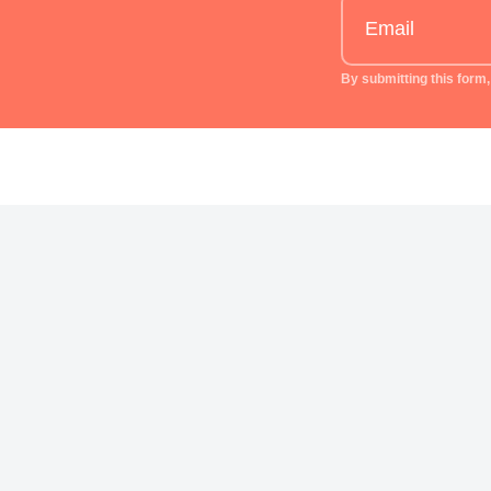
By submitting this form,