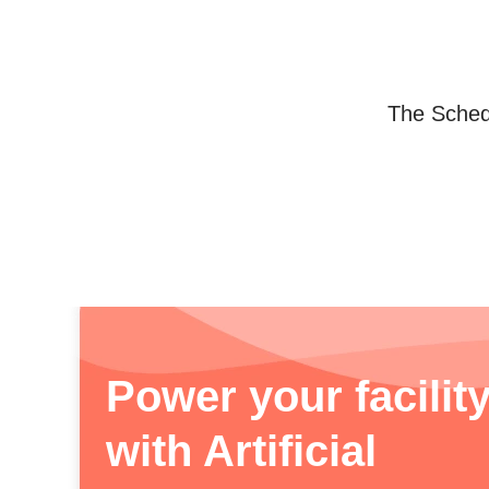
The Schedu
Power your facilit
with Artificial