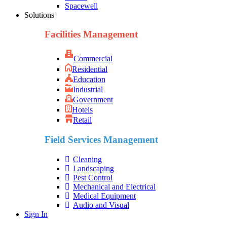
Spacewell
Solutions
Facilities Management
Commercial
Residential
Education
Industrial
Government
Hotels
Retail
Field Services Management
Cleaning
Landscaping
Pest Control
Mechanical and Electrical
Medical Equipment
Audio and Visual
Sign In