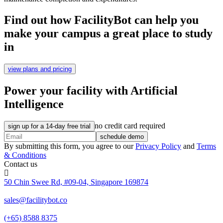
Find out how FacilityBot can help you
make your campus a great place to study
in
view plans and pricing
Power your facility with Artificial
Intelligence
no credit card required
sign up for a 14-day free trial
schedule demo
By submitting this form, you agree to our
Privacy Policy
and
Terms
& Conditions
Contact us
50 Chin Swee Rd, #09-04, Singapore 169874
sales@facilitybot.co
(+65) 8588 8375