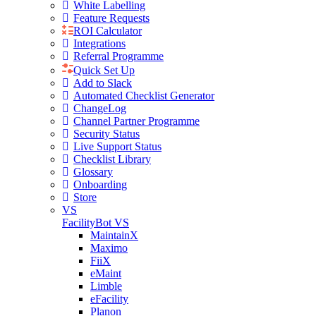
White Labelling
Feature Requests
ROI Calculator
Integrations
Referral Programme
Quick Set Up
Add to Slack
Automated Checklist Generator
ChangeLog
Channel Partner Programme
Security Status
Live Support Status
Checklist Library
Glossary
Onboarding
Store
VS
FacilityBot VS
MaintainX
Maximo
FiiX
eMaint
Limble
eFacility
Planon