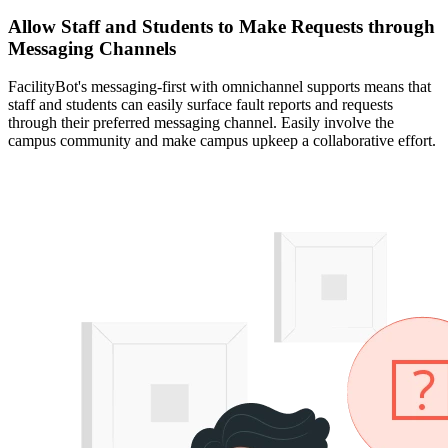
Allow Staff and Students to Make Requests through
Messaging Channels
FacilityBot's messaging-first with omnichannel supports means that
staff and students can easily surface fault reports and requests
through their preferred messaging channel. Easily involve the
campus community and make campus upkeep a collaborative effort.