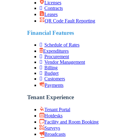
Licenses
Contracts
Leases
QR Code Fault Reporting
Financial Features
Schedule of Rates
Expenditures
Procurement
Vendor Management
Billing
Budget
Customers
Payments
Tenant Experience
Tenant Portal
Hotdesks
Facility and Room Booking
Surveys
Broadcasts