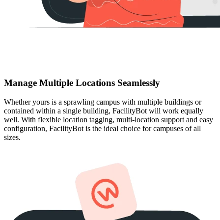
Manage Multiple Locations Seamlessly
Whether yours is a sprawling campus with multiple buildings or
contained within a single building, FacilityBot will work equally
well. With flexible location tagging, multi-location support and easy
configuration, FacilityBot is the ideal choice for campuses of all
sizes.