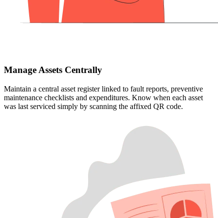
Manage Assets Centrally
Maintain a central asset register linked to fault reports, preventive
maintenance checklists and expenditures. Know when each asset
was last serviced simply by scanning the affixed QR code.