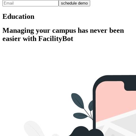
schedule demo
Education
Managing your campus has never been
easier with FacilityBot