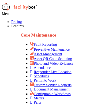
Menu
Pricing
Features
Core Maintenance
Fault Reporting
Preventive Maintenance
Asset Management
Asset QR Code Scanning
Photo and Video Evidence
Attendance
Responder Live Location
Schedules
Permit to Work
Custom Service Requests
Document Management
Configurable Workflows
Meters
Parts