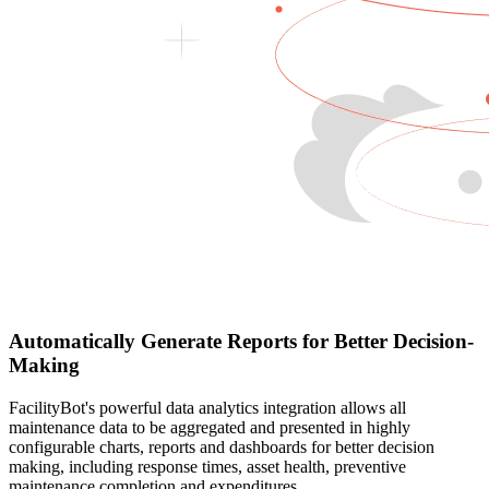
Automatically Generate Reports for Better Decision-
Making
FacilityBot's powerful data analytics integration allows all
maintenance data to be aggregated and presented in highly
configurable charts, reports and dashboards for better decision
making, including response times, asset health, preventive
maintenance completion and expenditures.