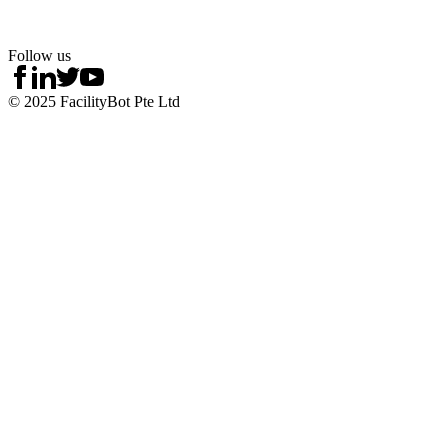
Follow us
© 2025 FacilityBot Pte Ltd