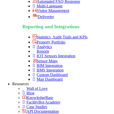
Automated FAQ Response
Multi-Language
Visitor Management
Deliveries
Reporting and Integrations
Statistics, Audit Trails and KPIs
Property Portfolio
Analytics
Reports
IOT Sensors Integration
Sensor Maps
BIM Integration
BMS Integration
Custom Dashboard
Map Dashboard
Resources
Wall of Love
Blog
KnowledgeBase
FacilityBot Academy
Case Studies
API Documentation